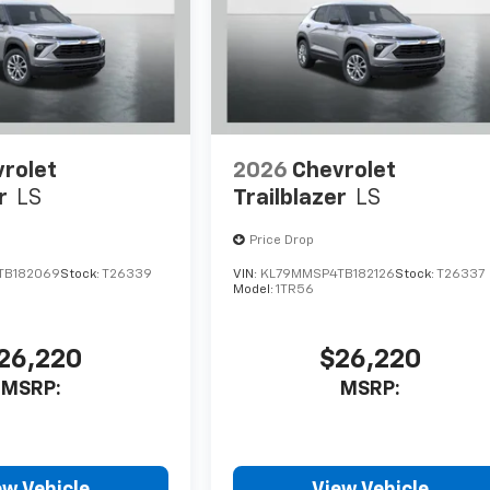
rolet
2026
Chevrolet
r
LS
Trailblazer
LS
Price Drop
TB182069
Stock:
T26339
VIN:
KL79MMSP4TB182126
Stock:
T26337
Model:
1TR56
26,220
$26,220
MSRP:
MSRP:
ew Vehicle
View Vehicle