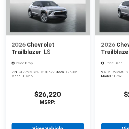
2026
Chevrolet
2026
Chev
Trailblazer
LS
Trailblaze
Price Drop
Price Drop
VIN:
KL79MMSP6TB170527
Stock:
T26315
VIN:
KL79MMSP7
Model:
1TR56
Model:
1TR56
$26,220
$
MSRP:
View Vehicle
Vi