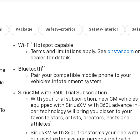
al
Package
Safety-exterior
Safety-interior
Saf
®
Wi-Fi
Hotspot capable
Terms and limitations apply. See
onstar.com
o
dealer for details.
®
Bluetooth®
one
Pair your compatible mobile phone to your
1
vehicle's infotainment system
le
SiriusXM with 360L Trial Subscription
With your trial subscription, new GM vehicles
equipped with SiriusXM with 360L advance in
 To
car technology will bring you closer to your
favorite stars, artists, creators, hosts and
1
athletes
SiriusXM with 360L transforms your ride with
our most extensive and personalized radio