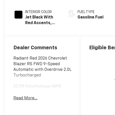
INTERIOR COLOR
FUEL TYPE
Jet Black With
Gasoline Fuel
Red Accents,
Perforated
Leather-
Appointed Seat
Trim
Dealer Comments
Eligible Be
Radiant Red 2026 Chevrolet
Blazer RS FWD 9-Speed
Automatic with Overdrive 2.0L
Turbocharged
22/29 City/Highway MPG
Read More...