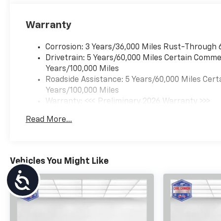
Warranty
Corrosion: 3 Years/36,000 Miles Rust-Through 
Drivetrain: 5 Years/60,000 Miles Certain Commer
Years/100,000 Miles
Roadside Assistance: 5 Years/60,000 Miles Cert
Years/100,000 Miles
Warranty: <<< Preliminary 2026 Warranty >>>
Basic: 3 Years/36,000 Miles
Read More...
Maintenance: First Visit: 12 Months/12,000 Mil
Vehicles You Might Like
Accessibility