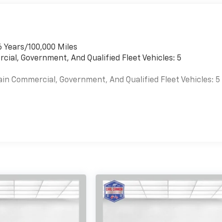
6 Years/100,000 Miles
cial, Government, And Qualified Fleet Vehicles: 5
ain Commercial, Government, And Qualified Fleet Vehicles: 5
es