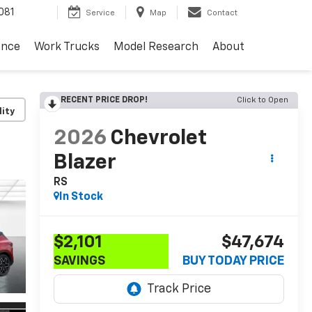
081
Service
Map
Contact
ance
Work Trucks
Model Research
About
RECENT PRICE DROP!
Click to Open
lity
2026
Chevrolet
Blazer
RS
In Stock
$2,101
$47,674
SAVINGS
BUY TODAY PRICE