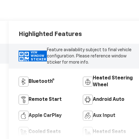
Highlighted Features
Feature availability subject to final vehicle
VIEW
configuration. Please reference window
WINDOW
STICKER
sticker for more info.
Heated Steering
Bluetooth®
Wheel
Remote Start
Android Auto
Apple CarPlay
Aux Input
Cooled Seats
Heated Seats