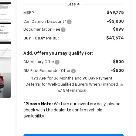
Less
$49,775
MSRP:
-$3,000
Carl Cannon Discount 1
$899
Documentation Fee
$47,674
BUY TODAY PRICE:
Add. Offers you may Qualify For:
-$500
GM Military Offer
-$500
GM First Responder Offer
1.9% APR for 36 Months and 90 Day Payment
Deferral for Well-Qualified Buyers When Financed
w/ GM Financial
*
Please Note:
We turn our inventory daily, please
check with the dealer to confirm vehicle
availability.