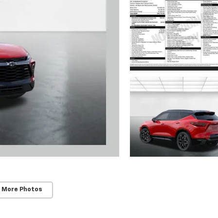
 More Photos