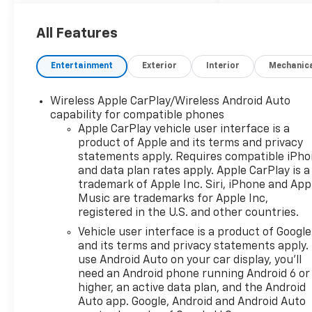
All Features
Entertainment
Exterior
Interior
Mechanic
Wireless Apple CarPlay/Wireless Android Auto
capability for compatible phones
Apple CarPlay vehicle user interface is a
product of Apple and its terms and privacy
statements apply. Requires compatible iPh
and data plan rates apply. Apple CarPlay is a
trademark of Apple Inc. Siri, iPhone and App
Music are trademarks for Apple Inc,
registered in the U.S. and other countries.
Vehicle user interface is a product of Google
and its terms and privacy statements apply.
use Android Auto on your car display, you'll
need an Android phone running Android 6 or
higher, an active data plan, and the Android
Auto app. Google, Android and Android Auto