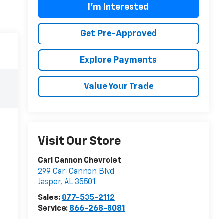
I'm Interested
Get Pre-Approved
Explore Payments
Value Your Trade
Visit Our Store
Carl Cannon Chevrolet
299 Carl Cannon Blvd
Jasper
,
AL
35501
Sales:
877-535-2112
Service:
866-268-8081