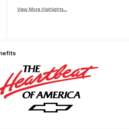
View More Highlights...
nefits