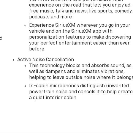
experience on the road that lets you enjoy ad-
free music, talk and news, live sports, comedy,
podcasts and more
Experience SiriusXM wherever you go in your
vehicle and on the SiriusXM app with
personalization features to make discovering
d
your perfect entertainment easier than ever
before
Active Noise Cancellation
This technology blocks and absorbs sound, as
well as dampens and eliminates vibrations,
helping to leave outside noise where it belong
In-cabin microphones distinguish unwanted
powertrain noise and cancels it to help create
a quiet interior cabin