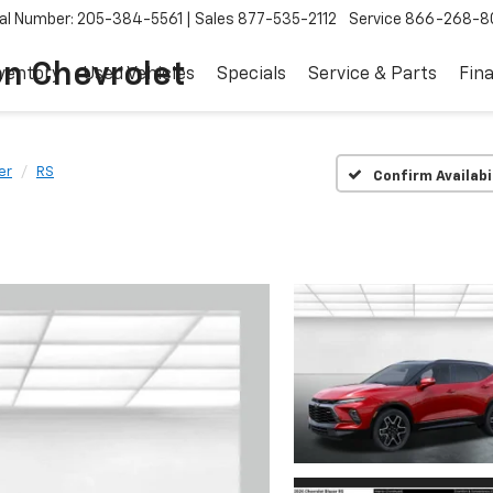
al Number: 205-384-5561
Sales
877-535-2112
Service
866-268-8
on Chevrolet
ventory
Used Vehicles
Specials
Service & Parts
Fin
er
RS
Confirm Availabi