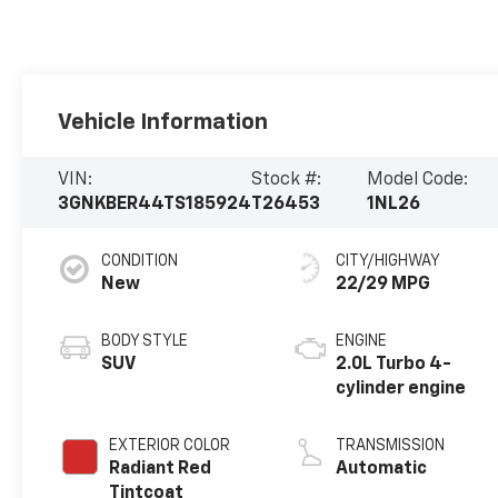
Vehicle Information
VIN:
Stock #:
Model Code:
3GNKBER44TS185924
T26453
1NL26
CONDITION
CITY/HIGHWAY
New
22/29 MPG
BODY STYLE
ENGINE
SUV
2.0L Turbo 4-
cylinder engine
EXTERIOR COLOR
TRANSMISSION
Radiant Red
Automatic
Tintcoat