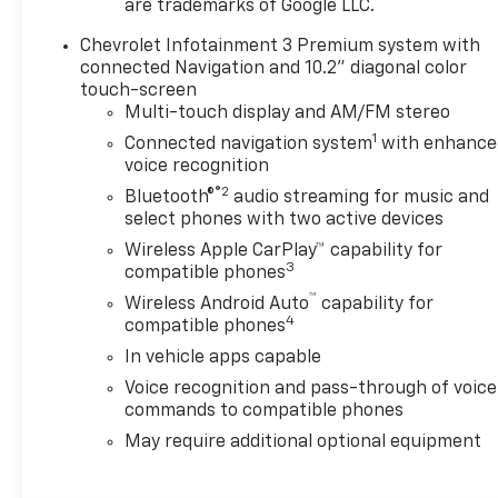
are trademarks of Google LLC.
Chevrolet Infotainment 3 Premium system with
connected Navigation and 10.2" diagonal color
touch-screen
Multi-touch display and AM/FM stereo
1
Connected navigation system
with enhance
voice recognition
®2
Bluetooth®
audio streaming for music and
select phones with two active devices
Wireless Apple CarPlay™ capability for
3
compatible phones
™
Wireless Android Auto
capability for
4
compatible phones
In vehicle apps capable
Voice recognition and pass-through of voice
commands to compatible phones
May require additional optional equipment