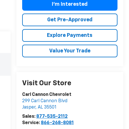
I'm Interested
Get Pre-Approved
Explore Payments
Value Your Trade
Visit Our Store
Carl Cannon Chevrolet
299 Carl Cannon Blvd
Jasper
,
AL
35501
Sales:
877-535-2112
Service:
866-268-8081