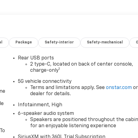
al
Package
Safety-interior
Safety-mechanical
Rear USB ports
2 type-C, located on back of center console,
1
charge-only
5G vehicle connectivity
Terms and limitations apply. See
onstar.com
o
one
dealer for details.
le
Infotainment, High
6-speaker audio system
Speakers are positioned throughout the cabi
for an enjoyable listening experience
 To
SiriusXM with 360L Trial Subscription