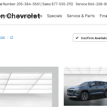
al Number: 205-384-5561
Sales
877-535-2112
Service
866-268-8
on Chevrolet
ventory
Used Vehicles
Specials
Service & Parts
Fin
nox
LT
Confirm Availabi