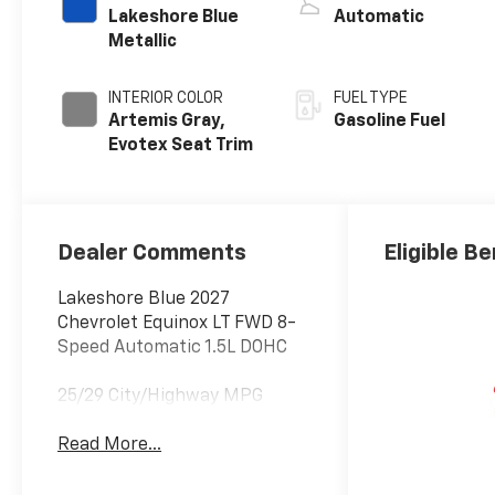
Lakeshore Blue
Automatic
Metallic
INTERIOR COLOR
FUEL TYPE
Artemis Gray,
Gasoline Fuel
Evotex Seat Trim
Dealer Comments
Eligible Be
Lakeshore Blue 2027
Chevrolet Equinox LT FWD 8-
Speed Automatic 1.5L DOHC
25/29 City/Highway MPG
Read More...