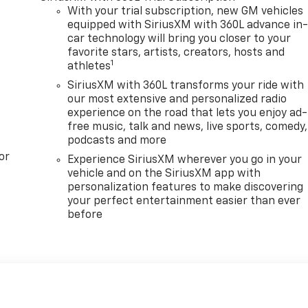
With your trial subscription, new GM vehicles
equipped with SiriusXM with 360L advance in
car technology will bring you closer to your
favorite stars, artists, creators, hosts and
1
athletes
SiriusXM with 360L transforms your ride with
our most extensive and personalized radio
experience on the road that lets you enjoy ad-
free music, talk and news, live sports, comedy,
podcasts and more
or
Experience SiriusXM wherever you go in your
vehicle and on the SiriusXM app with
personalization features to make discovering
your perfect entertainment easier than ever
before