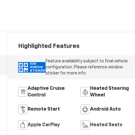
Highlighted Features
Feature availability subject to final vehicle
VIEW
configuration. Please reference window
WINDOW
STICKER
sticker for more info.
Adaptive Cruise
Heated Steering
Control
Wheel
Remote Start
Android Auto
Apple CarPlay
Heated Seats