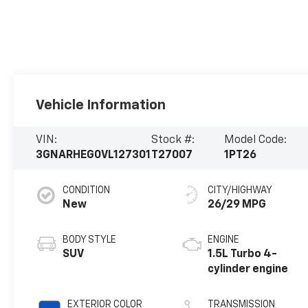
Vehicle Information
VIN:
Stock #:
Model Code:
3GNARHEG0VL127301
T27007
1PT26
CONDITION
CITY/HIGHWAY
New
26/29 MPG
BODY STYLE
ENGINE
SUV
1.5L Turbo 4-
cylinder engine
EXTERIOR COLOR
TRANSMISSION