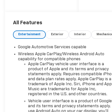
All Features
Entertainment
Exterior
Interior
Mechanic
Google Automotive Services capable
Wireless Apple CarPlay/Wireless Android Auto
capability for compatible phones
Apple CarPlay vehicle user interface is a
product of Apple and its terms and privacy
statements apply. Requires compatible iPh
and data plan rates apply. Apple CarPlay is a
trademark of Apple Inc. Siri, iPhone and App
Music are trademarks for Apple Inc,
registered in the U.S. and other countries.
Vehicle user interface is a product of Google
and its terms and privacy statements apply.
use Android Auto on your car display, you'll