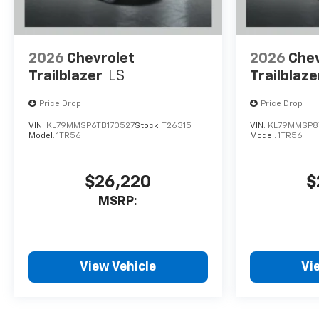
2026
Chevrolet
2026
Chev
Trailblazer
LS
Trailblaze
Price Drop
Price Drop
VIN:
KL79MMSP6TB170527
Stock:
T26315
VIN:
KL79MMSP8
Model:
1TR56
Model:
1TR56
$26,220
$
MSRP:
View Vehicle
Vi