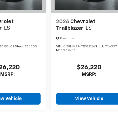
rolet
2026
Chevrolet
r
LS
Trailblazer
LS
Price Drop
TB182629
Stock:
T26353
VIN:
KL79MMSP4TB182126
Stock:
T26337
Model:
1TR56
26,220
$26,220
MSRP:
MSRP:
ew Vehicle
View Vehicle