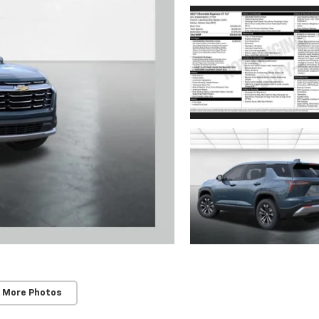
 More Photos