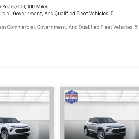
6 Years/100,000 Miles
cial, Government, And Qualified Fleet Vehicles: 5
ain Commercial, Government, And Qualified Fleet Vehicles: 5
es