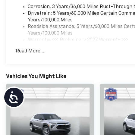
Corrosion: 3 Years/36,000 Miles Rust-Through 
Drivetrain: 5 Years/60,000 Miles Certain Commer
Years/100,000 Miles
Roadside Assistance: 5 Years/60,000 Miles Cert
Years/100,000 Miles
Warranty: <<< Preliminary 2027 Warranty >>>
Basic: 3 Years/36,000 Miles
Read More...
Maintenance: First Visit: 12 Months/12,000 Mil
Vehicles You Might Like
Accessibility