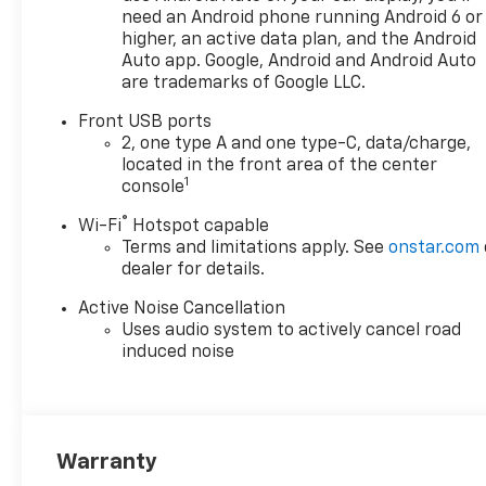
need an Android phone running Android 6 or
higher, an active data plan, and the Android
Auto app. Google, Android and Android Auto
are trademarks of Google LLC.
Front USB ports
2, one type A and one type-C, data/charge,
located in the front area of the center
1
console
®
Wi-Fi
Hotspot capable
Terms and limitations apply. See
onstar.com
dealer for details.
Active Noise Cancellation
Uses audio system to actively cancel road
induced noise
Warranty