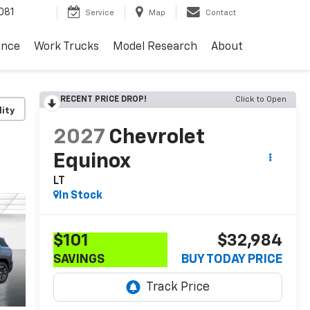
081
Service
Map
Contact
ance
Work Trucks
Model Research
About
RECENT PRICE DROP!
Click to Open
lity
2027
Chevrolet
Equinox
LT
In Stock
$101
$32,984
SAVINGS
BUY TODAY PRICE