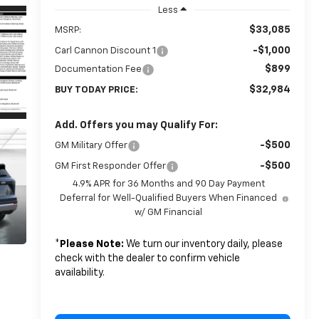
Less
$33,085
MSRP:
-$1,000
Carl Cannon Discount 1
$899
Documentation Fee
$32,984
BUY TODAY PRICE:
Add. Offers you may Qualify For:
-$500
GM Military Offer
-$500
GM First Responder Offer
4.9% APR for 36 Months and 90 Day Payment
Deferral for Well-Qualified Buyers When Financed
w/ GM Financial
*
Please Note:
We turn our inventory daily, please
check with the dealer to confirm vehicle
availability.