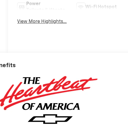
Power
Wi-Fi Hotspot
Tailgate/Liftgate
View More Highlights...
nefits